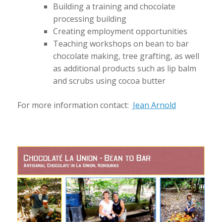
Building a training and chocolate
processing building
Creating employment opportunities
Teaching workshops on bean to bar
chocolate making, tree grafting, as well
as additional products such as lip balm
and scrubs using cocoa butter
For more information contact:
Jean Arnold