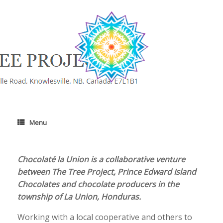
Skip
to
content
Menu
​Chocolaté la Union is a collaborative venture
between The Tree Project, Prince Edward Island
Chocolates and chocolate producers in the
township of La Union, Honduras.
Working with a local cooperative and others to