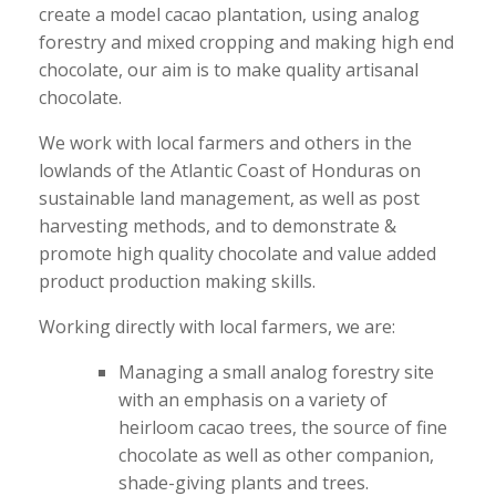
create a model cacao plantation, using analog
forestry and mixed cropping and making high end
chocolate, our aim is to make quality artisanal
chocolate.
We work with local farmers and others in the
lowlands of the Atlantic Coast of Honduras on
sustainable land management, as well as post
harvesting methods, and to demonstrate &
promote high quality chocolate and value added
product production making skills.
Working directly with local farmers, we are:
Managing a small analog forestry site
with an emphasis on a variety of
heirloom cacao trees, the source of fine
chocolate as well as other companion,
shade-giving plants and trees.