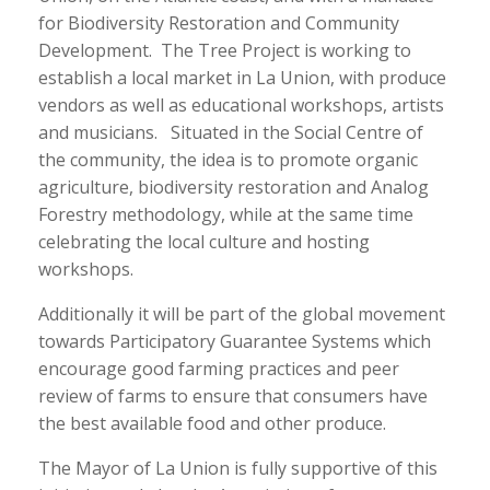
for Biodiversity Restoration and Community
Development. The Tree Project is working to
establish a local market in La Union, with produce
vendors as well as educational workshops, artists
and musicians. Situated in the Social Centre of
the community, the idea is to promote organic
agriculture, biodiversity restoration and Analog
Forestry methodology, while at the same time
celebrating the local culture and hosting
workshops.
Additionally it will be part of the global movement
towards Participatory Guarantee Systems which
encourage good farming practices and peer
review of farms to ensure that consumers have
the best available food and other produce.
The Mayor of La Union is fully supportive of this