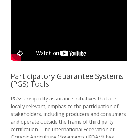
Participatory Guarantee Systems
(PGS) Tools
PGSs are quality assurance initiatives that are
locally relevant, emphasize the participation of
stakeholders, including producers and consumers
and operate outside the frame of third party
certification. The International Federation of
Organic Agriculture Movements (IFOAM) has