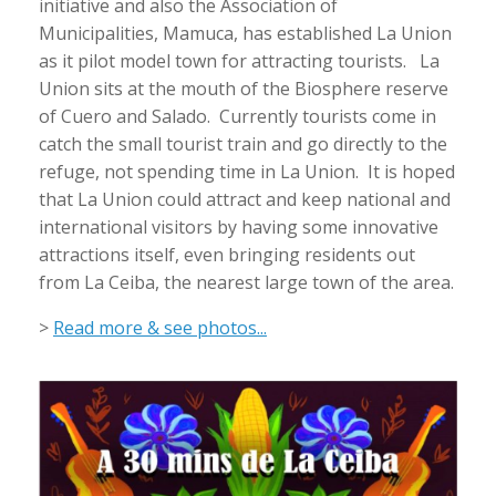
initiative and also the Association of
Municipalities, Mamuca, has established La Union
as it pilot model town for attracting tourists. La
Union sits at the mouth of the Biosphere reserve
of Cuero and Salado. Currently tourists come in
catch the small tourist train and go directly to the
refuge, not spending time in La Union. It is hoped
that La Union could attract and keep national and
international visitors by having some innovative
attractions itself, even bringing residents out
from La Ceiba, the nearest large town of the area.
>
Read more & see photos...