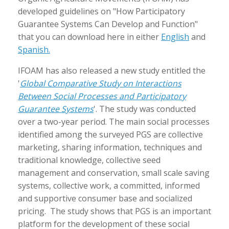
developed guidelines on "How Participatory
Guarantee Systems Can Develop and Function"
that you can download here in either
English
and
Spanish.
IFOAM has also released a new study entitled
the
'
Global Comparative Study on Interactions
Between Social Processes and Participatory
Guarantee Systems
'. The study was conducted
over a two-year period. The main social processes
identified among the surveyed PGS are collective
marketing, sharing information, techniques and
traditional knowledge, collective seed
management and conservation, small scale saving
systems, collective work, a committed, informed
and supportive consumer base and socialized
pricing. The study shows that PGS is an important
platform for the development of these social