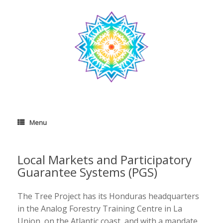
Skip
to
content
Menu
Local Markets and Participatory
Guarantee Systems (PGS)
The Tree Project has its Honduras headquarters
in the Analog Forestry Training Centre in La
Union, on the Atlantic coast, and with a mandate