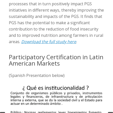
processes that in turn positively impact PGS
initiatives in different ways, thereby improving the
sustainability and impacts of the PGS. It finds that
PGS has the potential to make a significant
contribution to the reduction of food insecurity
and to improved nutrition among farmers in rural
areas.
Download the full study here
.
Participatory Certification in Latin
American Markets
(Spanish Presentation below)